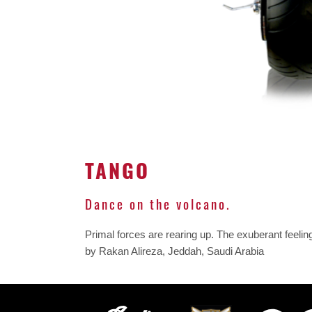
TANGO
Dance on the volcano.
Primal forces are rearing up. The exuberant feelin
by Rakan Alireza, Jeddah, Saudi Arabia