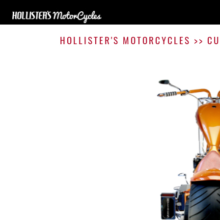
HOLLISTER'S MOTORCYCLES
>>
CU