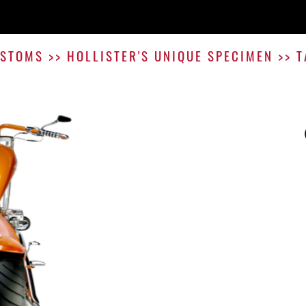
STOMS
>>
HOLLISTER'S UNIQUE SPECIMEN
>>
T