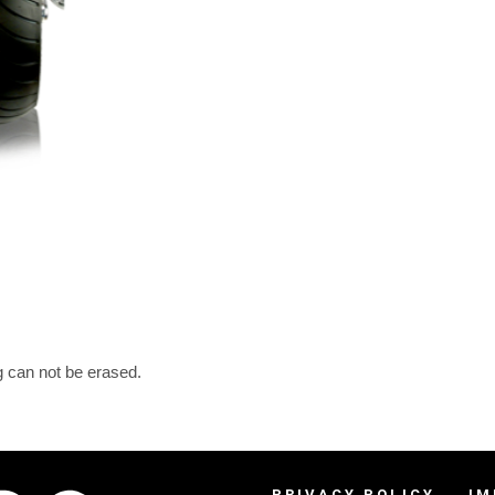
g can not be erased.
PRIVACY POLICY
IM