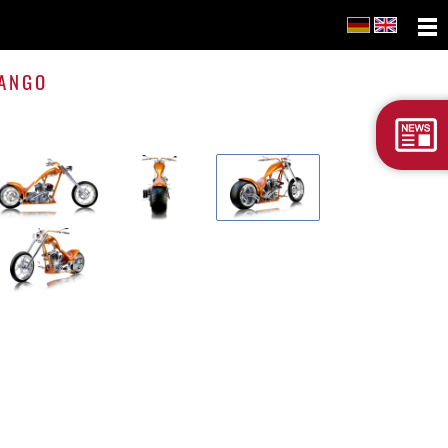
Tango
ANGO