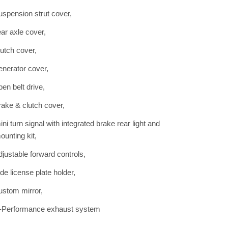
uspension strut cover,
ear axle cover,
lutch cover,
enerator cover,
pen belt drive,
rake & clutch cover,
ini turn signal with integrated brake rear light and
ounting kit,
djustable forward controls,
ide license plate holder,
ustom mirror,
-Performance exhaust system