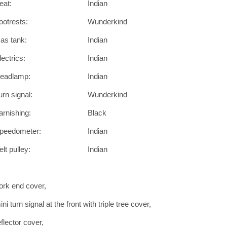
eat:
Indian
ootrests:
Wunderkind
as tank:
Indian
lectrics:
Indian
eadlamp:
Indian
urn signal:
Wunderkind
arnishing:
Black
peedometer:
Indian
elt pulley:
Indian
ork end cover,
ini turn signal at the front with triple tree cover,
eflector cover,