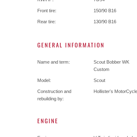
Front tire:
150/90 B16
Rear tire:
130/90 B16
GENERAL INFORMATION
Name and term:
Scout Bobber WK
Custom
Model:
Scout
Construction and
Hollister's MotorCycl
rebuilding by:
ENGINE