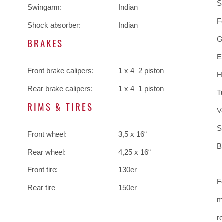
S
Swingarm:
Indian
F
Shock absorber:
Indian
G
BRAKES
E
Front brake calipers:
1 x 4 2 piston
H
Rear brake calipers:
1 x 4 1 piston
T
RIMS & TIRES
V
S
Front wheel:
3,5 x 16“
B
Rear wheel:
4,25 x 16“
Front tire:
130er
F
Rear tire:
150er
m
r