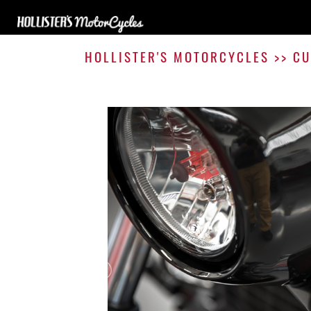
HOLLISTER'S MOTORCYCLES
>>
CU