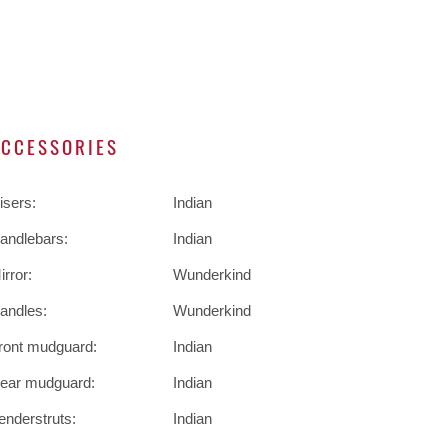
ACCESSORIES
isers:
Indian
andlebars:
Indian
irror:
Wunderkind
andles:
Wunderkind
ront mudguard:
Indian
ear mudguard:
Indian
enderstruts:
Indian