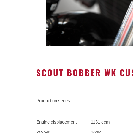
SCOUT BOBBER WK CU
Production series
Engine displacement:
1131 ccm
KW/HP:
70/94