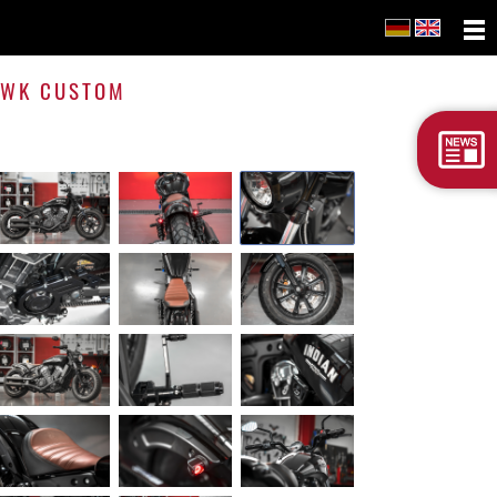
Scout
Bobbe
 WK CUSTOM
WK
Cust