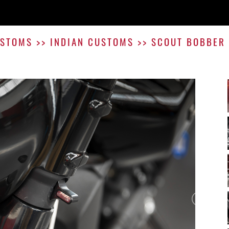
STOMS
>>
INDIAN CUSTOMS
>>
SCOUT BOBBER