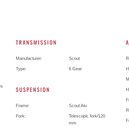
TRANSMISSION
Manufacturer:
Scout
R
Type:
6 Gear
H
M
es
SUSPENSION
H
F
Frame:
Scout Alu
R
Fork:
Telescopic fork/120
F
mm