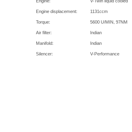
Engine:
V-Twin liquid cooled
Engine displacement:
1131ccm
Torque:
5600 U/MIN, 97NM
Air filter:
Indian
Manifold:
Indian
Silencer:
V-Performance