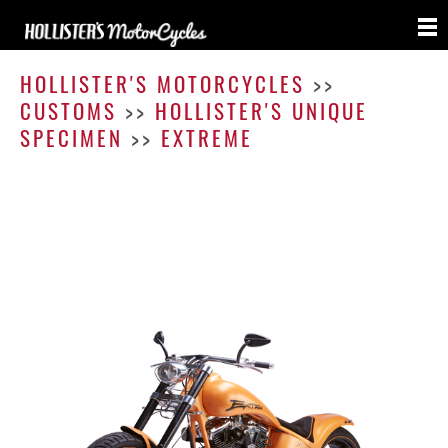
Extre
HOLLISTER'S MOTORCYCLES
>>
CUSTOMS
>>
HOLLISTER'S UNIQUE
SPECIMEN
>>
EXTREME