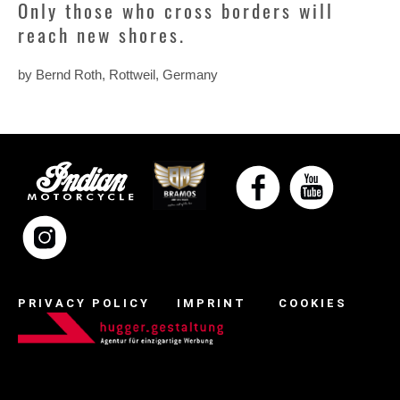
Only those who cross borders will
reach new shores.
by Bernd Roth, Rottweil, Germany
PRIVACY POLICY
IMPRINT
COOKIES