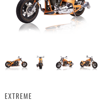
EXTREME