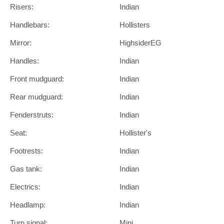
Risers:
Indian
Handlebars:
Hollisters
Mirror:
HighsiderEG
Handles:
Indian
Front mudguard:
Indian
Rear mudguard:
Indian
Fenderstruts:
Indian
Seat:
Hollister's
Footrests:
Indian
Gas tank:
Indian
Electrics:
Indian
Headlamp:
Indian
Turn signal:
Mini