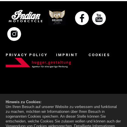
PRIVACY POLICY
IMPRINT
COOKIES
Hinweis zu Cookies:
Um Ihren Besuch auf unserer Website zu verbessern und funktional
zu machen, möchten wir Informationen über Ihren Besuch in
sogenannten Cookies speichern. An dieser Stelle können Sie
entscheiden, welche Cookies Sie zulasen wollen und können auch der
Verwendung von Cookies widersprechen.
Detaillierte Informationen