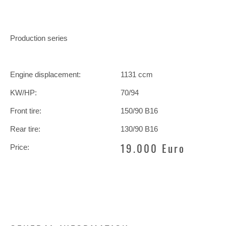
Production series
Engine displacement:
1131 ccm
KW/HP:
70/94
Front tire:
150/90 B16
Rear tire:
130/90 B16
19.000 Euro
Price: