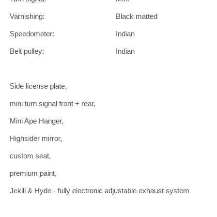
Varnishing:
Black matted
Speedometer:
Indian
Belt pulley:
Indian
Side license plate,
mini turn signal front + rear,
Mini Ape Hanger,
Highsider mirror,
custom seat,
premium paint,
Jekill & Hyde - fully electronic adjustable exhaust system