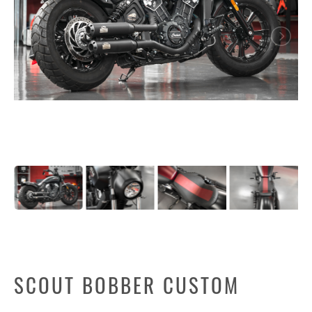
SCOUT BOBBER CUSTOM