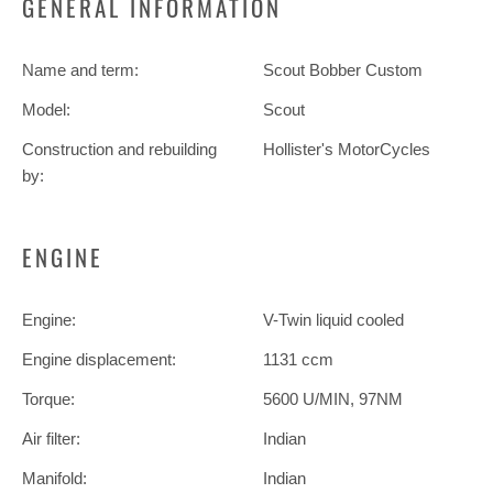
GENERAL INFORMATION
Name and term:
Scout Bobber Custom
Model:
Scout
Construction and rebuilding
Hollister's MotorCycles
by:
ENGINE
Engine:
V-Twin liquid cooled
Engine displacement:
1131 ccm
Torque:
5600 U/MIN, 97NM
Air filter:
Indian
Manifold:
Indian