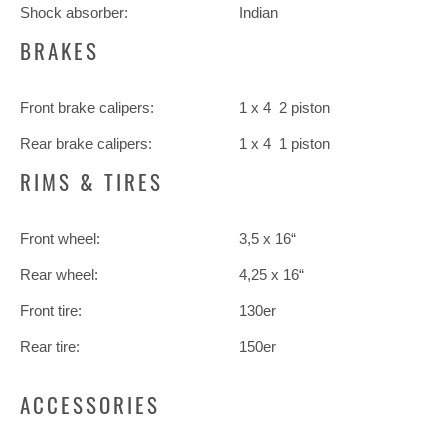
Shock absorber:
Indian
BRAKES
Front brake calipers:
1 x 4 2 piston
Rear brake calipers:
1 x 4 1 piston
RIMS & TIRES
Front wheel:
3,5 x 16“
Rear wheel:
4,25 x 16“
Front tire:
130er
Rear tire:
150er
ACCESSORIES