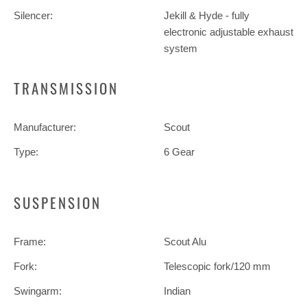
Silencer:
Jekill & Hyde - fully
electronic adjustable exhaust
system
TRANSMISSION
Manufacturer:
Scout
Type:
6 Gear
SUSPENSION
Frame:
Scout Alu
Fork:
Telescopic fork/120 mm
Swingarm:
Indian