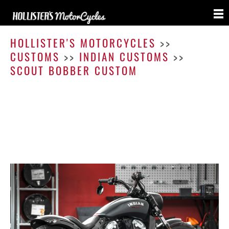
Scout
Bobbe
HOLLISTER'S MOTORCYCLES
>>
Cust
CUSTOMS
>>
INDIAN CUSTOMS
>>
SCOUT BOBBER CUSTOM