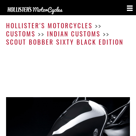
Scout
Bobbe
HOLLISTER'S MOTORCYCLES
>>
Sixty
CUSTOMS
>>
INDIAN CUSTOMS
>>
Black
SCOUT BOBBER SIXTY BLACK EDITION
Editio