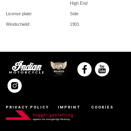
High End
License plate:
Side
Windschield:
1901
PRIVACY POLICY
IMPRINT
COOKIES