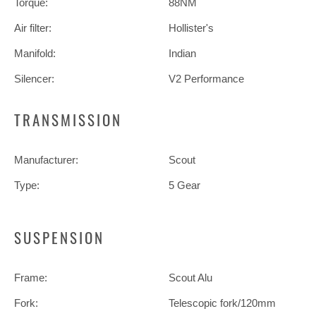
Torque:
88NM
Air filter:
Hollister's
Manifold:
Indian
Silencer:
V2 Performance
TRANSMISSION
Manufacturer:
Scout
Type:
5 Gear
SUSPENSION
Frame:
Scout Alu
Fork:
Telescopic fork/120mm