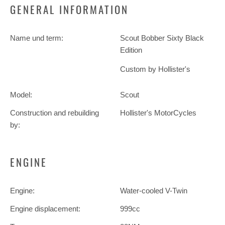
GENERAL INFORMATION
Name und term:
Scout Bobber Sixty Black
Edition
Custom by Hollister's
Model:
Scout
Construction and rebuilding
Hollister's MotorCycles
by:
ENGINE
Engine:
Water-cooled V-Twin
Engine displacement:
999cc