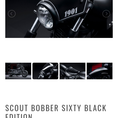
SCOUT BOBBER SIXTY BLACK
EDITION