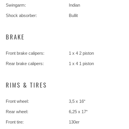
Swingarm:
Indian
Shock absorber:
Bullit
BRAKE
Front brake calipers:
1 x 4 2 piston
Rear brake calipers:
1 x 4 1 piston
RIMS & TIRES
Front wheel:
3,5 x 16“
Rear wheel:
6,25 x 17“
Front tire:
130er