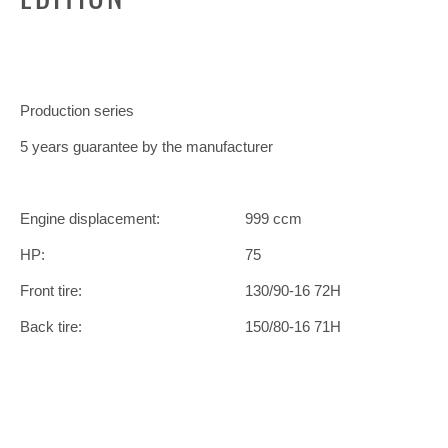
Production series
5 years guarantee by the manufacturer
Engine displacement:
999 ccm
HP:
75
Front tire:
130/90-16 72H
Back tire:
150/80-16 71H