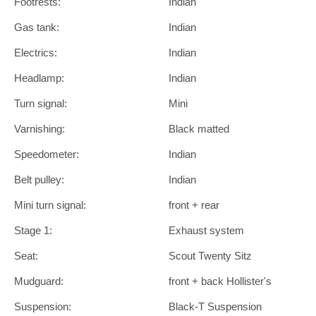
Footrests:
Indian
Gas tank:
Indian
Electrics:
Indian
Headlamp:
Indian
Turn signal:
Mini
Varnishing:
Black matted
Speedometer:
Indian
Belt pulley:
Indian
Mini turn signal:
front + rear
Stage 1:
Exhaust system
Seat:
Scout Twenty Sitz
Mudguard:
front + back Hollister's
Suspension:
Black-T Suspension