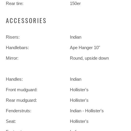
Rear tire:
150er
ACCESSORIES
Risers:
Indian
Handlebars:
Ape Hanger 10"
Mirror:
Round, upside down
Handles:
Indian
Front mudguard:
Hollister's
Rear mudguard:
Hollister's
Fenderstruts:
Indian - Hollister's
Seat:
Hollister's