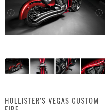
HOLLISTER'S VEGAS CUSTOM
FIRE