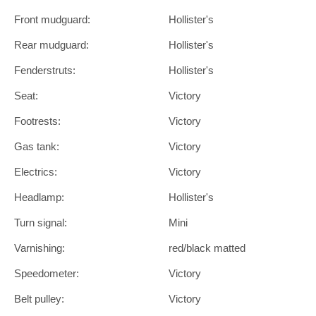
Front mudguard:
Hollister's
Rear mudguard:
Hollister's
Fenderstruts:
Hollister's
Seat:
Victory
Footrests:
Victory
Gas tank:
Victory
Electrics:
Victory
Headlamp:
Hollister's
Turn signal:
Mini
Varnishing:
red/black matted
Speedometer:
Victory
Belt pulley:
Victory