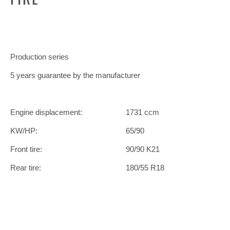
Production series
5 years guarantee by the manufacturer
Engine displacement:
1731 ccm
KW/HP:
65/90
Front tire:
90/90 K21
Rear tire:
180/55 R18