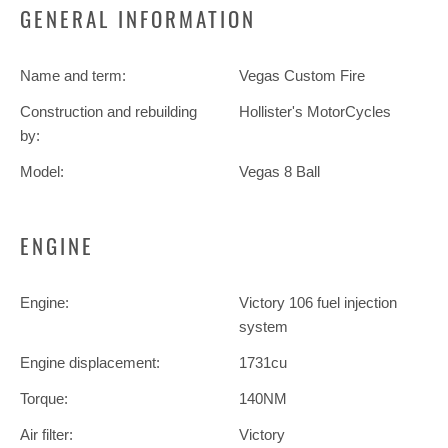
GENERAL INFORMATION
Name and term:
Vegas Custom Fire
Construction and rebuilding
Hollister's MotorCycles
by:
Model:
Vegas 8 Ball
ENGINE
Engine:
Victory 106 fuel injection
system
Engine displacement:
1731cu
Torque:
140NM
Air filter:
Victory