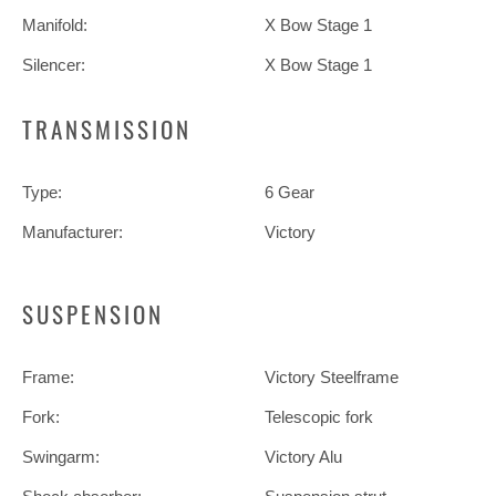
Manifold:
X Bow Stage 1
Silencer:
X Bow Stage 1
TRANSMISSION
Type:
6 Gear
Manufacturer:
Victory
SUSPENSION
Frame:
Victory Steelframe
Fork:
Telescopic fork
Swingarm:
Victory Alu