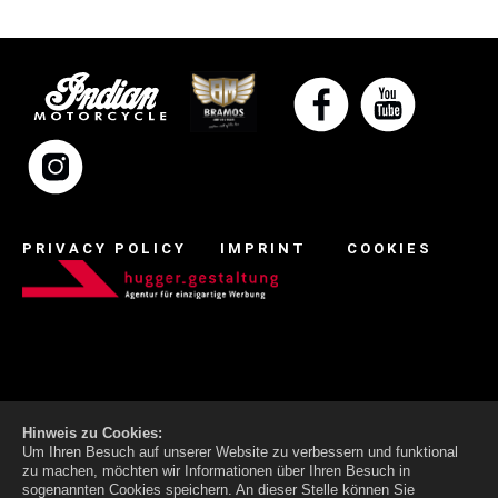
PRIVACY POLICY
IMPRINT
COOKIES
Hinweis zu Cookies:
Um Ihren Besuch auf unserer Website zu verbessern und funktional
zu machen, möchten wir Informationen über Ihren Besuch in
sogenannten Cookies speichern. An dieser Stelle können Sie