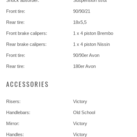
Shock absorber:
Suspension strut
Front tire:
90/90/21
Rear tire:
18x5,5
Front brake calipers:
1 x 4 piston Brembo
Rear brake calipers:
1 x 4 piston Nissin
Front tire:
90/90er Avon
Rear tire:
180er Avon
ACCESSORIES
Risers:
Victory
Handlebars:
Old School
Mirror:
Victory
Handles:
Victory