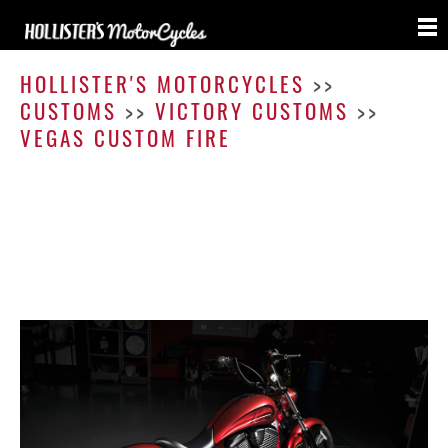
Vega
Cust
HOLLISTER'S MOTORCYCLES
>>
Fire
CUSTOMS
>>
VICTORY CUSTOMS
>>
VEGAS CUSTOM FIRE