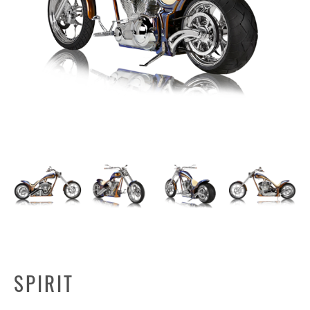
SPIRIT