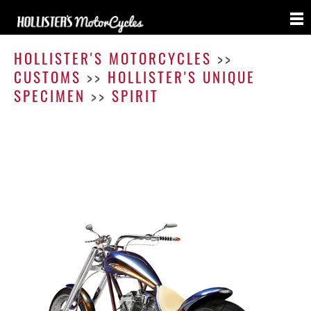
Spirit
HOLLISTER'S MOTORCYCLES
>>
CUSTOMS
>>
HOLLISTER'S UNIQUE
SPECIMEN
>>
SPIRIT