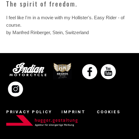
The spirit of freedom.
I feel like I'm in a movie with my Hollister's. Easy Rider - of
course.
by Manfred Rinberger, Stein, Switzerland
PRIVACY POLICY
IMPRINT
COOKIES