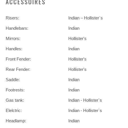
ACCESSOIRES
Risers:
Indian – Hollister`s
Handlebars:
Indian
Mirrors:
Hollister's
Handles:
Indian
Front Fender:
Hollister's
Rear Fender:
Hollister's
Saddle:
Indian
Footrests:
Indian
Gas tank:
Indian - Hollister`s
Elelctric:
Indian - Hollister`s
Headlamp:
Indian