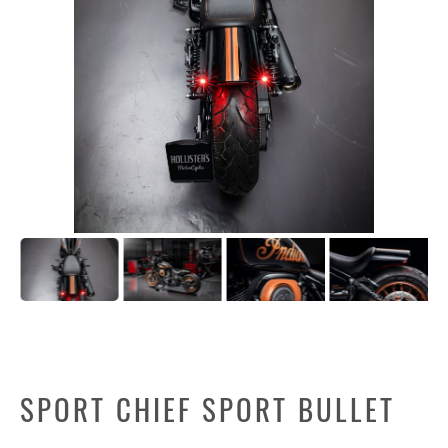
SPORT CHIEF SPORT BULLET