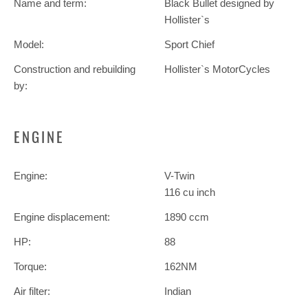
Name and term:
Black Bullet designed by
Hollister`s
Model:
Sport Chief
Construction and rebuilding
Hollister`s MotorCycles
by:
ENGINE
Engine:
V-Twin
116 cu inch
Engine displacement:
1890 ccm
HP:
88
Torque:
162NM
Air filter:
Indian