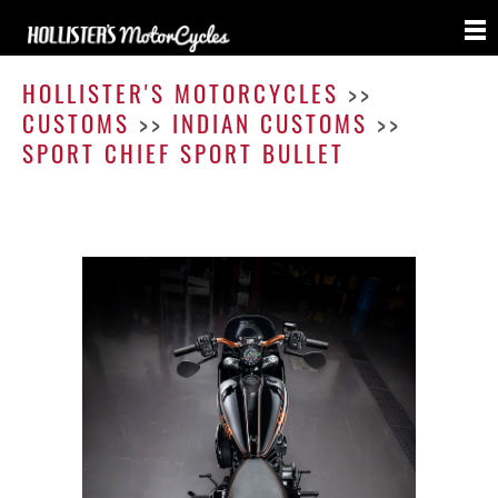
Sport
Chief
HOLLISTER'S MOTORCYCLES
>>
Sport
CUSTOMS
>>
INDIAN CUSTOMS
>>
Bullet
SPORT CHIEF SPORT BULLET