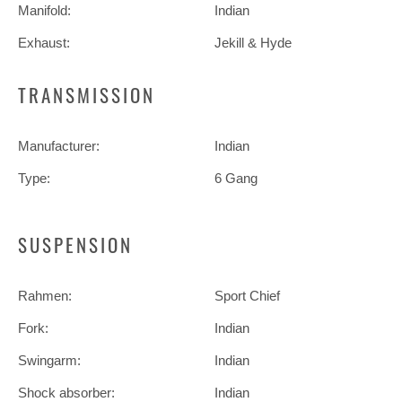
Manifold:
Indian
Exhaust:
Jekill & Hyde
TRANSMISSION
Manufacturer:
Indian
Type:
6 Gang
SUSPENSION
Rahmen:
Sport Chief
Fork:
Indian
Swingarm:
Indian
Shock absorber:
Indian