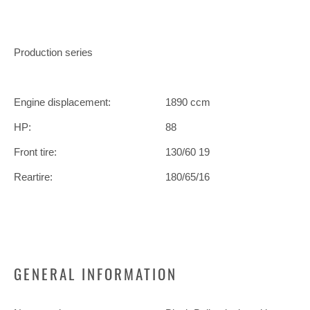
Production series
Engine displacement:
1890 ccm
HP:
88
Front tire:
130/60 19
Reartire:
180/65/16
GENERAL INFORMATION