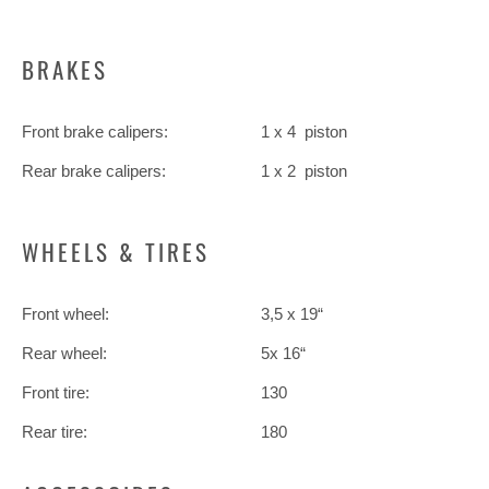
BRAKES
Front brake calipers:
1 x 4 piston
Rear brake calipers:
1 x 2 piston
WHEELS & TIRES
Front wheel:
3,5 x 19“
Rear wheel:
5x 16“
Front tire:
130
Rear tire:
180