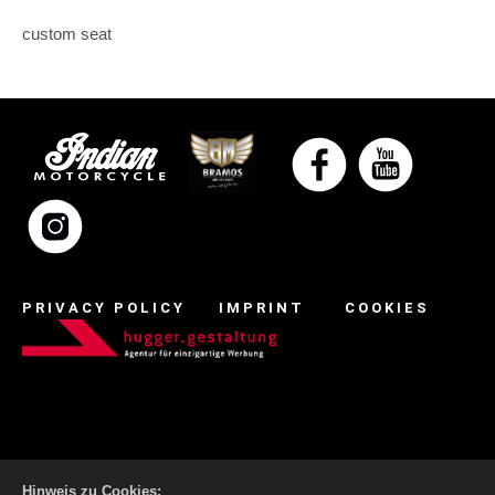
custom seat
PRIVACY POLICY
IMPRINT
COOKIES
Hinweis zu Cookies: