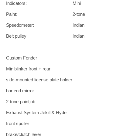
Indicators:
Mini
Paint:
2-tone
Speedometer:
Indian
Belt pulley:
Indian
Custom Fender
Miniblinker front + rear
side-mounted license plate holder
bar end mirror
2-tone-paintjob
Exhaust System Jekill & Hyde
front spoiler
brake/clutch lever